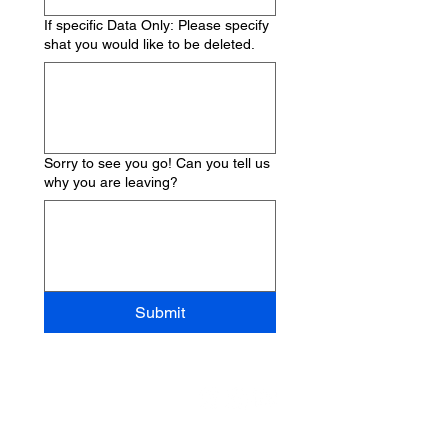
If specific Data Only: Please specify
shat you would like to be deleted.
Sorry to see you go! Can you tell us
why you are leaving?
Submit
Quick links
Info + Tickets