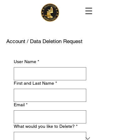
Account / Data Deletion Request
User Name
*
First and Last Name
*
Email
*
What would you like to Delete?
*