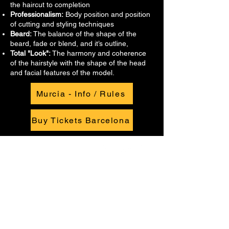
the haircut to completion
Professionalism:
Body position and position
of cutting and styling techniques
Beard:
The balance of the shape of the
beard, fade or blend, and it’s outline,
Total "Look":
The harmony and coherence
of the hairstyle with the shape of the head
and facial features of the model.
Murcia - Info / Rules
Buy Tickets Barcelona
Quick links
Info + Tickets
Our Story
GCI-SP
Privacy Policy