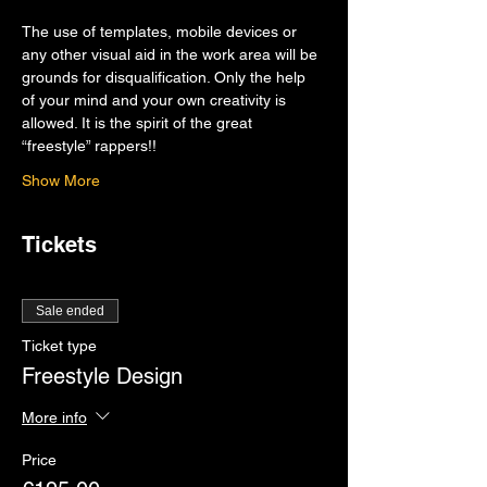
The use of templates, mobile devices or 
any other visual aid in the work area will be 
grounds for disqualification. Only the help 
of your mind and your own creativity is 
allowed. It is the spirit of the great 
“freestyle” rappers!!
Show More
Tickets
Sale ended
Ticket type
Freestyle Design
More info
Price