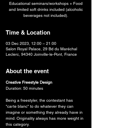
Educational seminars/workshops + Food
and limited soft drinks included (alcoholic
beverages not included).
Time & Location
03 Dec 2023, 12:00 – 21:00
Salon Royal Palace, 29 Bd du Maréchal
Leclerc, 94340 Joinville-le-Pont, France
About the event
Creative Freestyle Design
Duration: 50 minutes
Being a freestyler, the contestant has 
"carte blanc" to do whatever they can 
imagine or something they already have in 
mind. Originality always has more weight in 
this category.