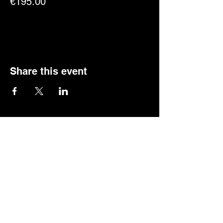
€195.00
Share this event
Quick links
Info + Tickets
Our Story
GCI-SP
Privacy Policy