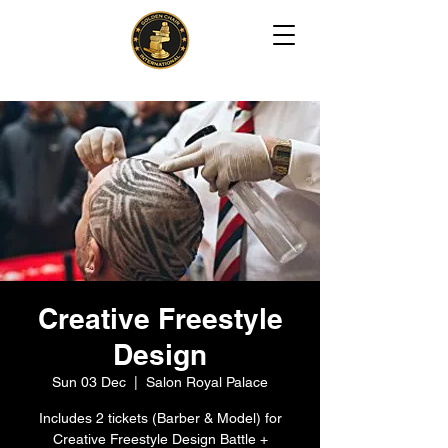
Creative Freestyle
Design
Sun 03 Dec
  |  
Salon Royal Palace
Includes 2 tickets (Barber & Model) for
Creative Freestyle Design Battle +