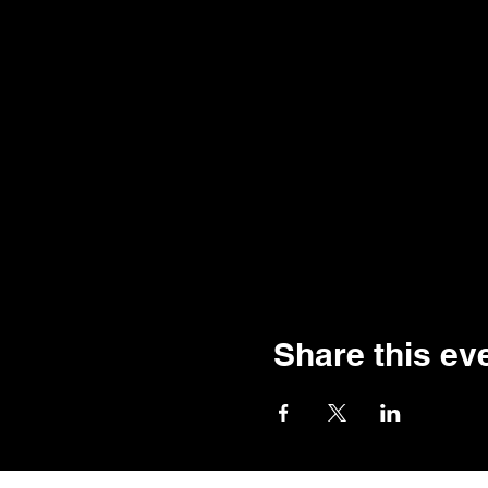
Share this ev