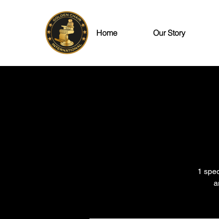
Home
Our Story
1 spec
a