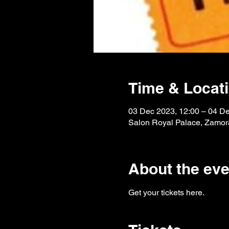
Time & Locat
03 Dec 2023, 12:00 – 04 De
Salon Royal Palace, Zamora
About the eve
Get your tickets here.