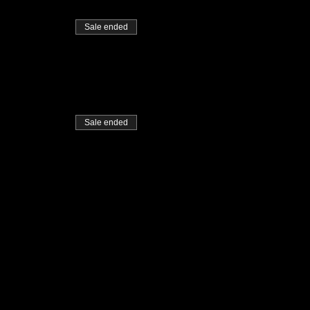
Sale ended
Sale ended