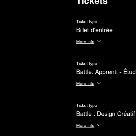
Tickets
Ticket type
Billet d'entrée
More info
Ticket type
Battle: Apprenti - Étud
More info
Ticket type
Battle : Design Créatif
More info