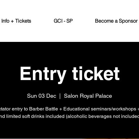
Info + Tickets
GCI - SP
Become a Sponsor
Entry ticket
Sun 03 Dec
  |  
Salon Royal Palace
tator entry to Barber Battle + Educational seminars/workshops
nd limited soft drinks included (alcoholic beverages not included