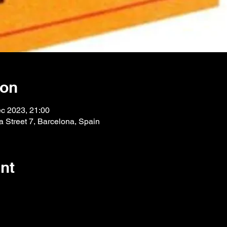
ion
c 2023, 21:00
 Street 7, Barcelona, Spain
nt