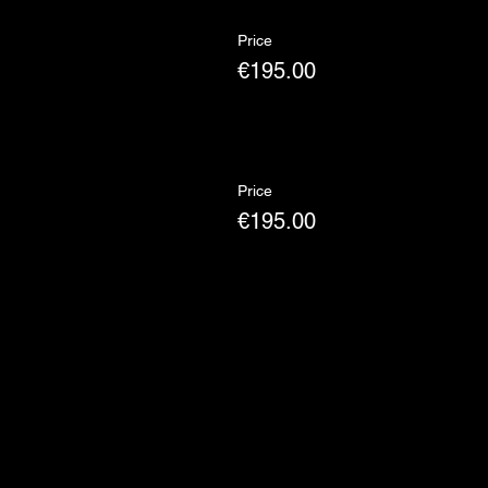
Price
€195.00
Price
€195.00