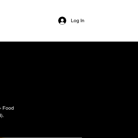
Log In
 + Food
).