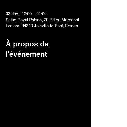
03 déc., 12:00 – 21:00
Salon Royal Palace, 29 Bd du Maréchal
Leclerc, 94340 Joinville-le-Pont, France
À propos de
l'événement
Creative Freestyle Design
Duration: 50 minutes
Being a freestyler, the contestant has "carte
blanc" to do whatever they can imagine or
something they already have in mind.
Originality always has more weight in this
category.
The use of templates, mobile devices or any
other visual aid in the work area will be