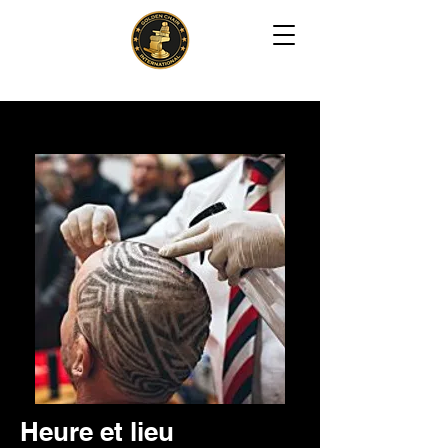
Creative Freestyle Design
Heure et lieu